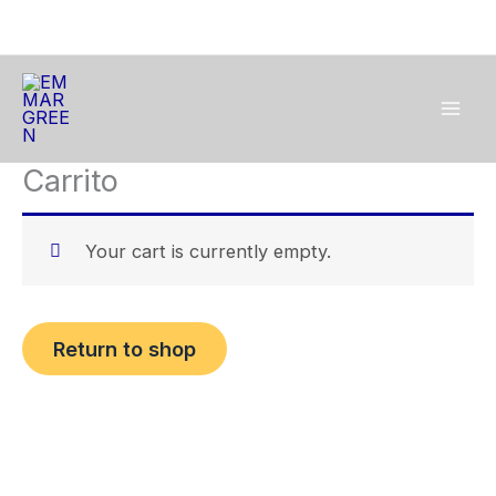
Skip
to
content
Carrito
Your cart is currently empty.
Return to shop