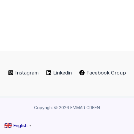
Instagram
Linkedin
Facebook Group
Copyright © 2026 EMMAR GREEN
English
▼