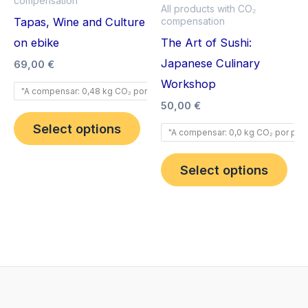
compensation
multiple
mult
All products with CO₂
Tapas, Wine and Culture
compensation
variants.
vari
on ebike
The Art of Sushi:
The
The
Japanese Culinary
options
opt
69,00
€
Workshop
may
ma
"A compensar: 0,48 kg CO₂ por pax".
be
be
50,00
€
chosen
cho
Select options
"A compensar: 0,0 kg CO₂ por pax"
on
on
the
the
Select options
product
pro
page
pag