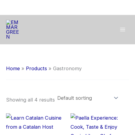
Skip
to
content
Home
Products
Gastronomy
Showing all 4 results
This
Thi
product
pro