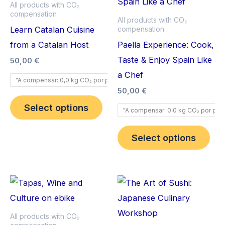
has
has
All products with CO₂
compensation
multiple
mult
All products with CO₂
Learn Catalan Cuisine
compensation
variants.
vari
from a Catalan Host
Paella Experience: Cook,
The
The
Taste & Enjoy Spain Like
options
opt
50,00
€
a Chef
may
ma
"A compensar: 0,0 kg CO₂ por pax".
be
be
50,00
€
chosen
cho
Select options
"A compensar: 0,0 kg CO₂ por pax"
on
on
the
the
Select options
product
pro
page
pag
This
Thi
product
pro
has
has
All products with CO₂