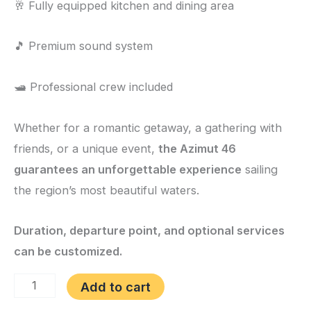
🥂 Fully equipped kitchen and dining area
🎵 Premium sound system
🛥️ Professional crew included
Whether for a romantic getaway, a gathering with
friends, or a unique event,
the Azimut 46
guarantees an unforgettable experience
sailing
the region’s most beautiful waters.
Duration, departure point, and optional services
can be customized.
Add to cart