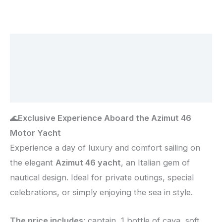
Description
Additional information
Reviews (0)
🌊
Exclusive Experience Aboard the Azimut 46
Motor Yacht
Experience a day of luxury and comfort sailing on
the elegant
Azimut 46 yacht
, an Italian gem of
nautical design. Ideal for private outings, special
celebrations, or simply enjoying the sea in style.
The price includes
: captain, 1 bottle of cava, soft