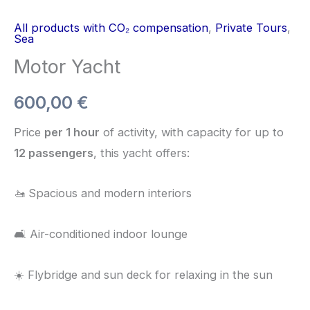
All products with CO₂ compensation
,
Private Tours
,
Sea
Motor Yacht
600,00
€
Price
per 1 hour
of activity, with capacity for up to
12 passengers
, this yacht offers:
🚤 Spacious and modern interiors
🛋️ Air-conditioned indoor lounge
☀️ Flybridge and sun deck for relaxing in the sun