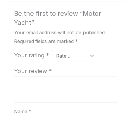
Be the first to review “Motor
Yacht”
Your email address will not be published.
Required fields are marked
*
Your rating
*
Your review
*
Name
*