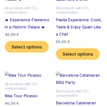
multiple
mult
All products with CO₂
All products with CO₂
compensation
compensation
variants.
vari
🔥 Experience Flamenco
Paella Experience: Cook,
The
The
in a Historic Palace 🔥
Taste & Enjoy Spain Like
options
opt
a Chef
may
ma
40,00
€
be
be
50,00
€
Select options
chosen
cho
Select options
on
on
the
the
product
pro
This
Thi
page
pag
product
pro
All products with CO₂
compensation
has
has
All products with CO₂
Bike Tour Picasso
compensation
multiple
mult
Barcelona Catamaran
variants.
vari
40,00
€