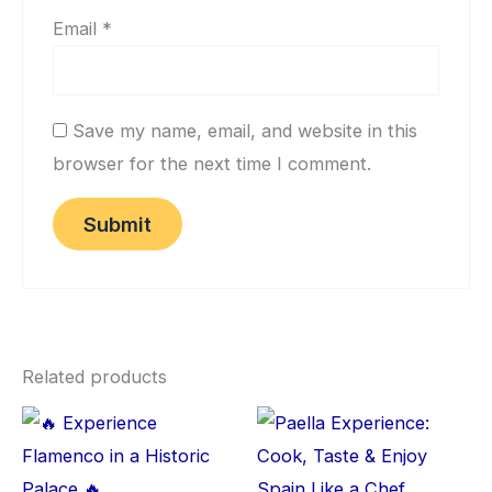
Email
*
Save my name, email, and website in this
browser for the next time I comment.
Related products
This
Thi
product
pro
has
has