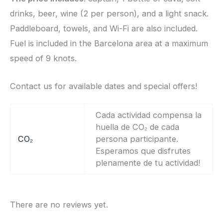
drinks, beer, wine (2 per person), and a light snack.
Paddleboard, towels, and Wi-Fi are also included.
Fuel is included in the Barcelona area at a maximum
speed of 9 knots.
Contact us for available dates and special offers!
Cada actividad compensa la
huella de CO₂ de cada
CO₂
persona participante.
Esperamos que disfrutes
plenamente de tu actividad!
There are no reviews yet.