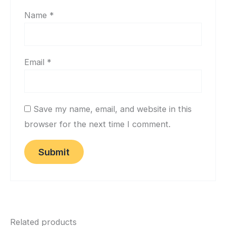
Name
*
Email
*
Save my name, email, and website in this
browser for the next time I comment.
Related products