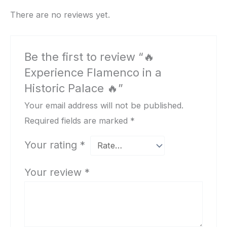
There are no reviews yet.
Be the first to review “🔥
Experience Flamenco in a
Historic Palace 🔥”
Your email address will not be published.
Required fields are marked
*
Your rating
*
Your review
*