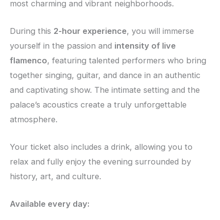
most charming and vibrant neighborhoods.
During this
2-hour experience
, you will immerse
yourself in the passion and
intensity of live
flamenco
, featuring talented performers who bring
together singing, guitar, and dance in an authentic
and captivating show. The intimate setting and the
palace’s acoustics create a truly unforgettable
atmosphere.
Your ticket also includes a drink, allowing you to
relax and fully enjoy the evening surrounded by
history, art, and culture.
Available every day: