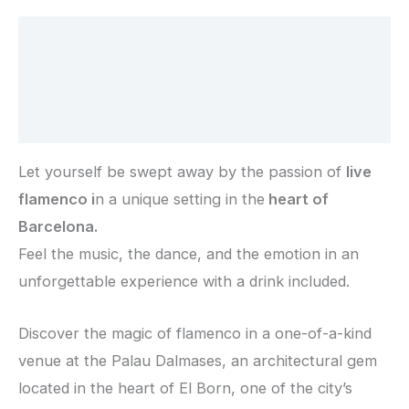
Description
Additional information
Reviews (0)
Let yourself be swept away by the passion of
live
flamenco i
n a unique setting in the
heart of
Barcelona.
Feel the music, the dance, and the emotion in an
unforgettable experience with a drink included.
Discover the magic of flamenco in a one-of-a-kind
venue at the
Palau Dalmases
, an architectural gem
located in the heart of
El Born
, one of the city’s