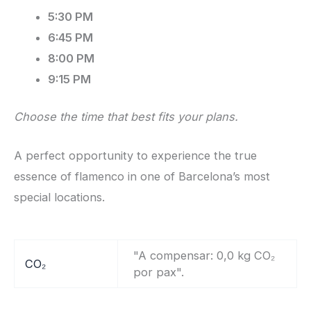
5:30 PM
6:45 PM
8:00 PM
9:15 PM
Choose the time that best fits your plans.
A perfect opportunity to experience the true
essence of flamenco in one of Barcelona’s most
special locations.
"A compensar: 0,0 kg CO₂
CO₂
por pax".