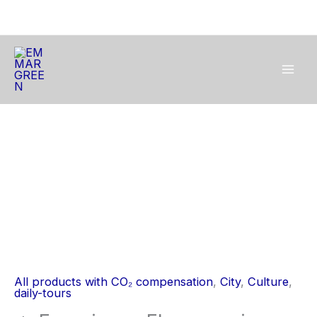
Skip
to
content
🔥
Experience
Flamenco
in
a
Historic
Palace
🔥
All products with CO₂ compensation
,
City
,
Culture
,
quantity
daily-tours