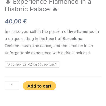
🔥 Experience Flamenco in a
Historic Palace 🔥
40,00
€
Immerse yourself in the passion of
live flamenco
in
a unique setting in the
heart of Barcelona.
Feel the music, the dance, and the emotion in an
unforgettable experience with a drink included.
"A compensar: 0,0 kg CO₂ por pax".
Add to cart