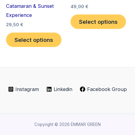
Catamaran & Sunset
variants.
vari
49,00
€
Experience
The
The
Select options
options
opt
29,50
€
may
ma
Select options
be
be
chosen
cho
on
on
the
the
product
pro
page
pag
Instagram
Linkedin
Facebook Group
Copyright © 2026 EMMAR GREEN